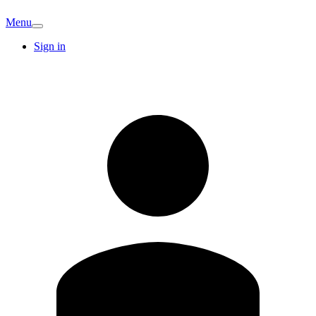
Menu
Sign in