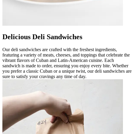
Delicious Deli Sandwiches
Our deli sandwiches are crafted with the freshest ingredients,
featuring a variety of meats, cheeses, and toppings that celebrate the
vibrant flavors of Cuban and Latin-American cuisine. Each
sandwich is made to order, ensuring you enjoy every bite. Whether
you prefer a classic Cuban or a unique twist, our deli sandwiches are
sure to satisfy your cravings any time of day.