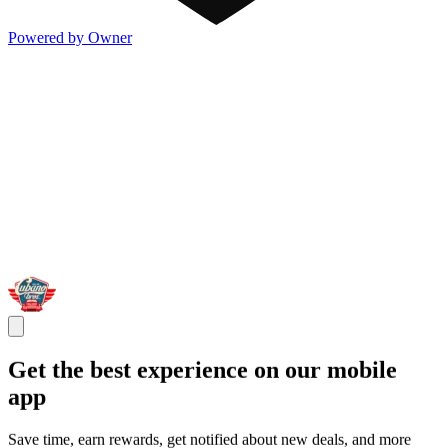
Powered by Owner
Get the best experience on our mobile
app
Save time, earn rewards, get notified about new deals, and more