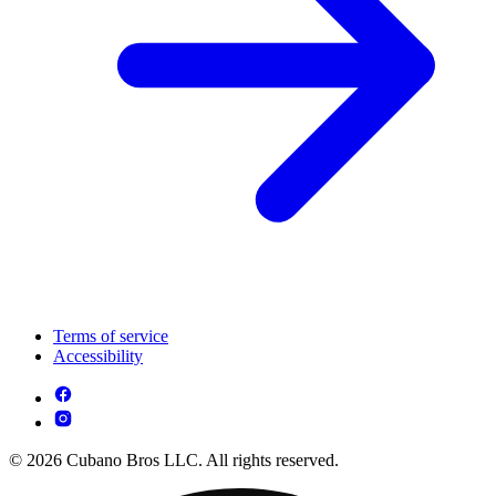
Terms of service
Accessibility
© 2026 Cubano Bros LLC. All rights reserved.