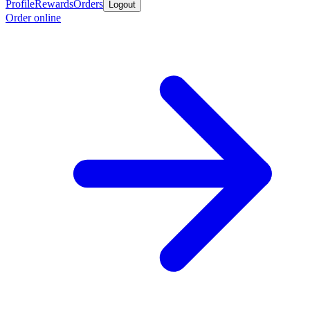
Profile
Rewards
Orders
Logout
Order online