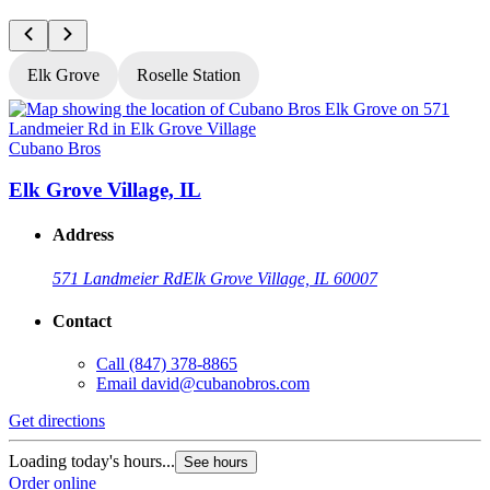
Elk Grove
Roselle Station
Cubano Bros
C
Elk Grove Village, IL
R
Address
571 Landmeier Rd
Elk Grove Village, IL 60007
Contact
Call
(847) 378-8865
Email
david@cubanobros.com
Get directions
G
Loading today's hours...
L
See hours
Order online
O