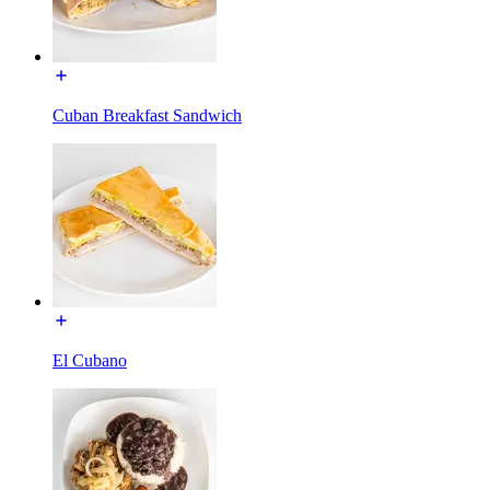
Cuban Breakfast Sandwich
El Cubano