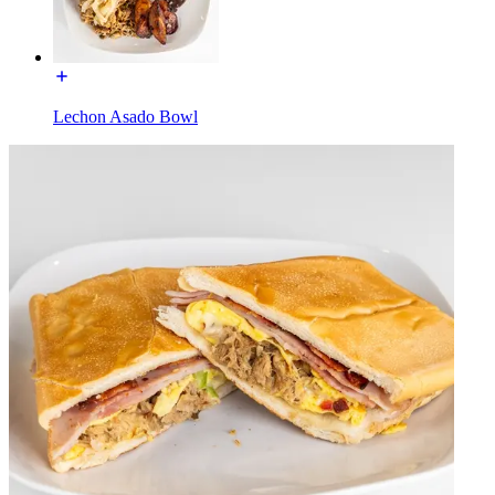
Lechon Asado Bowl