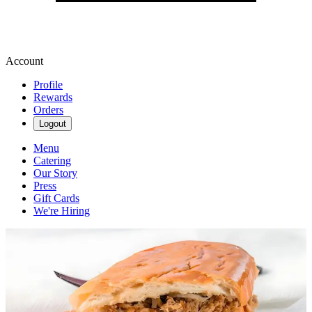
Account
Profile
Rewards
Orders
Logout
Menu
Catering
Our Story
Press
Gift Cards
We're Hiring