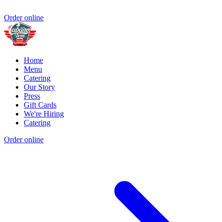
Order online
Home
Menu
Catering
Our Story
Press
Gift Cards
We're Hiring
Catering
Order online