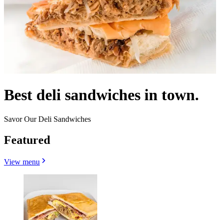
Best deli sandwiches in town.
Savor Our Deli Sandwiches
Featured
View menu