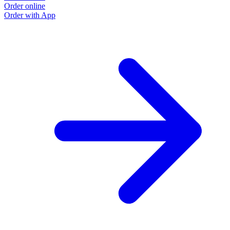
Order online
O
Order with App