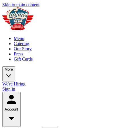
Skip to main content
Menu
Catering
Our Story
Press
Gift Cards
More
We're Hiring
Sign in
Account