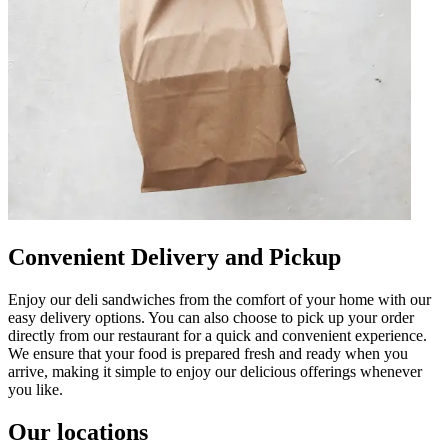
Convenient Delivery and Pickup
Enjoy our deli sandwiches from the comfort of your home with our
easy delivery options. You can also choose to pick up your order
directly from our restaurant for a quick and convenient experience.
We ensure that your food is prepared fresh and ready when you
arrive, making it simple to enjoy our delicious offerings whenever
you like.
Our locations