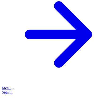
Menu
Sign in