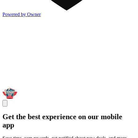
Powered by Owner
Get the best experience on our mobile
app
Save time, earn rewards, get notified about new deals, and more