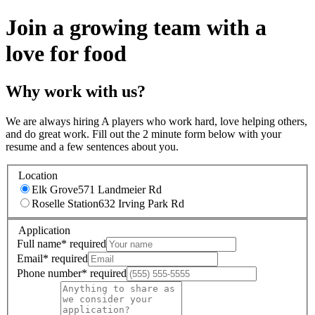
Join a growing team with a
love for food
Why work with us?
We are always hiring A players who work hard, love helping others,
and do great work. Fill out the 2 minute form below with your
resume and a few sentences about you.
Location
Elk Grove
571 Landmeier Rd
Roselle Station
632 Irving Park Rd
Application
Full name
*
required
Email
*
required
Phone number
*
required