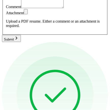
Comment
Attachment
Upload a PDF resume.
Either a comment or an attachment is
required.
Submit