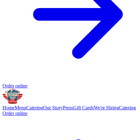
Order online
Home
Menu
Catering
Our Story
Press
Gift Cards
We're Hiring
Catering
Order online