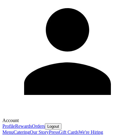
Account
Profile
Rewards
Orders
Logout
Menu
Catering
Our Story
Press
Gift Cards
We're Hiring