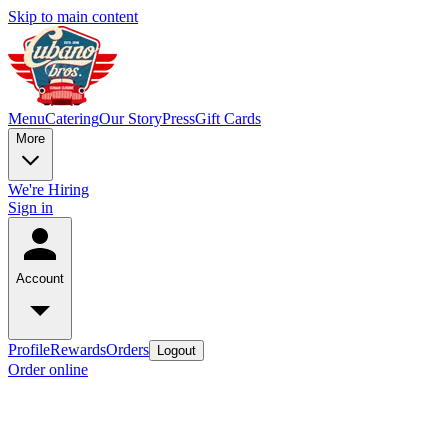
Skip to main content
Menu
Catering
Our Story
Press
Gift Cards
More
We're Hiring
Sign in
Account
Profile
Rewards
Orders
Logout
Order online