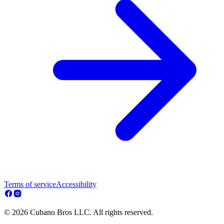
Terms of service
Accessibility
© 2026 Cubano Bros LLC. All rights reserved.