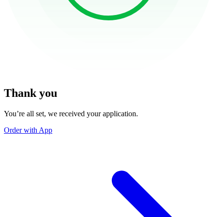
Thank you
You’re all set, we received your application.
Order with App