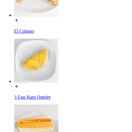
El Cubano
3 Egg Ham Omelet