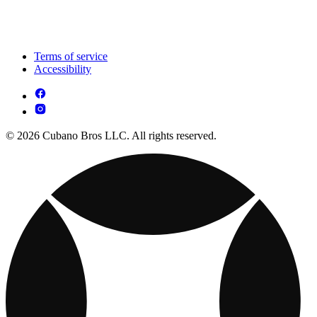
Terms of service
Accessibility
© 2026 Cubano Bros LLC. All rights reserved.