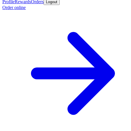
Profile
Rewards
Orders
Logout
Order online