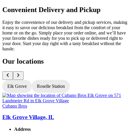
Convenient Delivery and Pickup
Enjoy the convenience of our delivery and pickup services, making
it easy to savor our delicious breakfast from the comfort of your
home or on the go. Simply place your order online, and we’ll have
your favorite dishes ready for you to pick up or delivered right to
your door. Start your day right with a tasty breakfast without the
hassle.
Our locations
Elk Grove
Roselle Station
Cubano Bros
C
Elk Grove Village, IL
R
Address