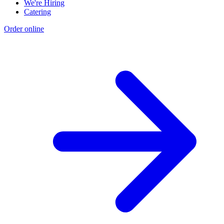
We're Hiring
Catering
Order online