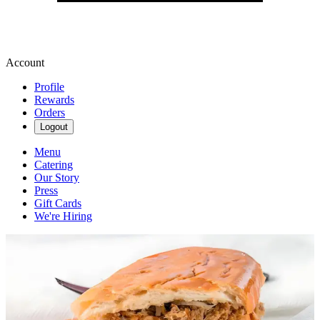
Account
Profile
Rewards
Orders
Logout
Menu
Catering
Our Story
Press
Gift Cards
We're Hiring