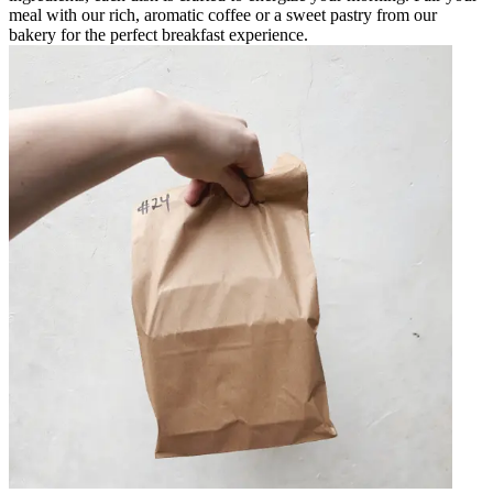
meal with our rich, aromatic coffee or a sweet pastry from our
bakery for the perfect breakfast experience.