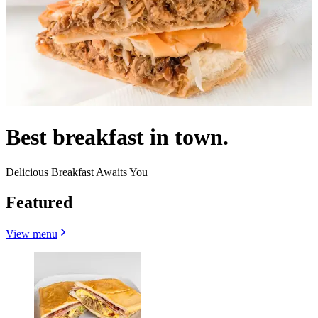
Best breakfast in town.
Delicious Breakfast Awaits You
Featured
View menu