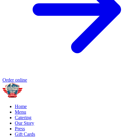
Order online
Home
Menu
Catering
Our Story
Press
Gift Cards