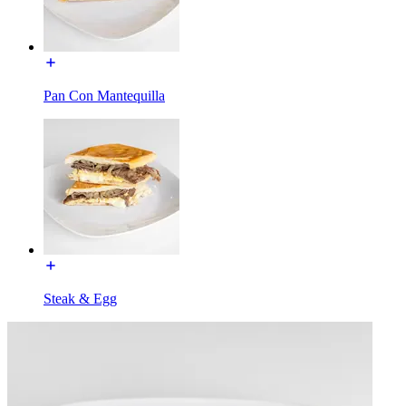
Pan Con Mantequilla
Steak & Egg