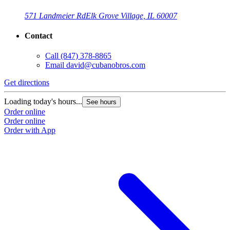
571 Landmeier Rd
Elk Grove Village, IL 60007
Contact
Call
(847) 378-8865
Email
david@cubanobros.com
Get directions
G
Loading today's hours...
L
See hours
Order online
O
Order online
O
Order with App