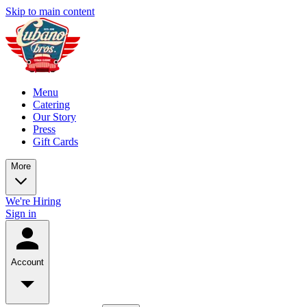
Skip to main content
Menu
Catering
Our Story
Press
Gift Cards
More
We're Hiring
Sign in
Account