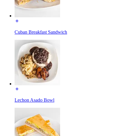
Cuban Breakfast Sandwich
Lechon Asado Bowl