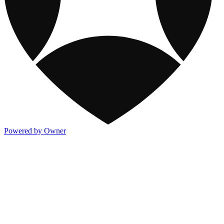
Powered by Owner