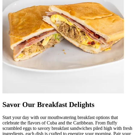
Savor Our Breakfast Delights
Start your day with our mouthwatering breakfast options that
celebrate the flavors of Cuba and the Caribbean. From fluffy
scrambled eggs to savory breakfast sandwiches piled high with fresh
ingredients, each dish is crafted to energize your morning. Pair your