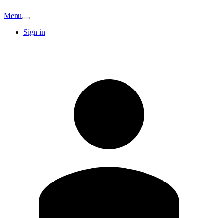
Menu
Sign in