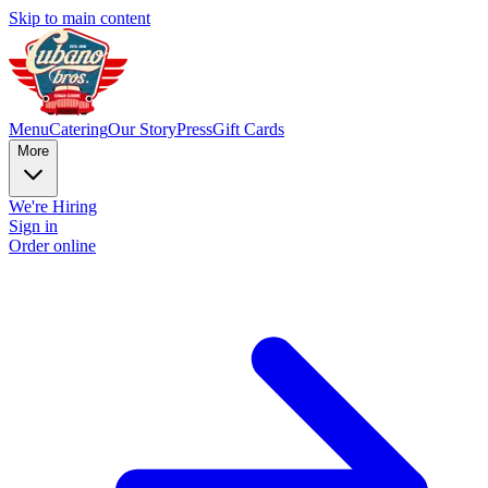
Skip to main content
Menu
Catering
Our Story
Press
Gift Cards
More
We're Hiring
Sign in
Order online