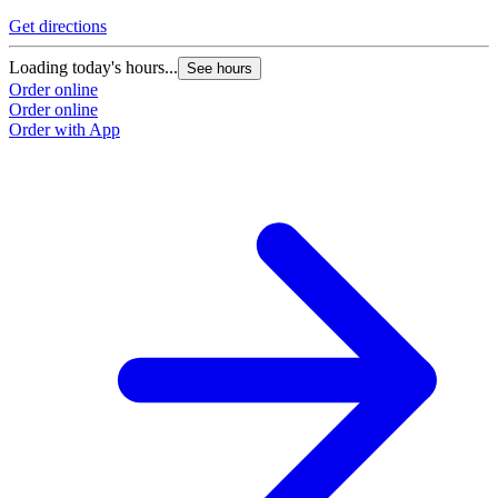
Get directions
G
Loading today's hours...
L
See hours
Order online
O
Order online
O
Order with App