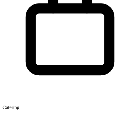
Catering