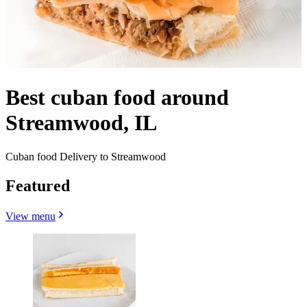
Best cuban food around
Streamwood, IL
Cuban food Delivery to Streamwood
Featured
View menu