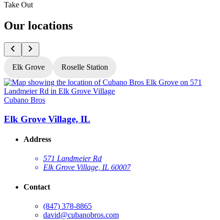
Take Out
Our locations
Elk Grove
Roselle Station
Cubano Bros
C
Elk Grove Village, IL
R
Address
571 Landmeier Rd
Elk Grove Village, IL 60007
Contact
(847) 378-8865
david@cubanobros.com