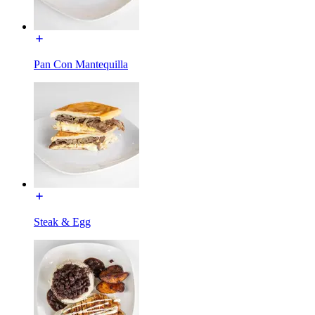
Pan Con Mantequilla
Steak & Egg