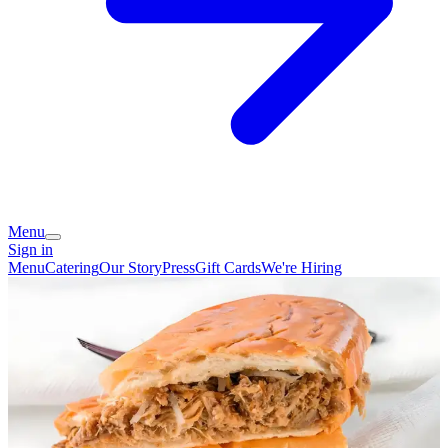
Menu
Sign in
Menu
Catering
Our Story
Press
Gift Cards
We're Hiring