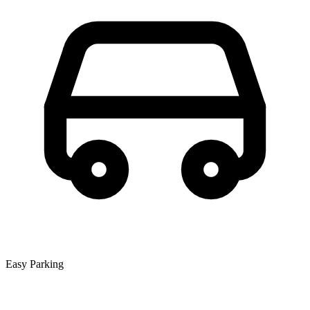
Easy Parking