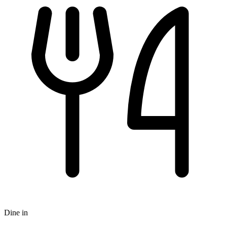
Dine in