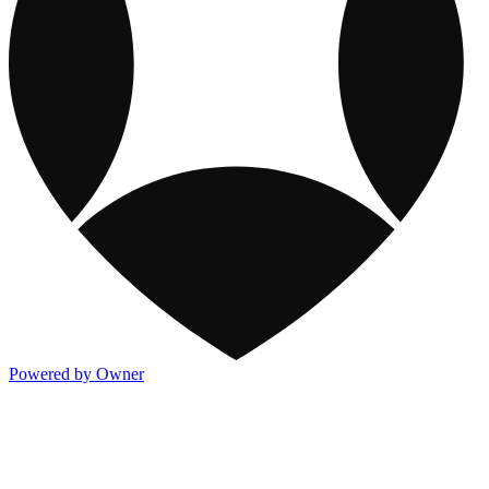
Powered by Owner