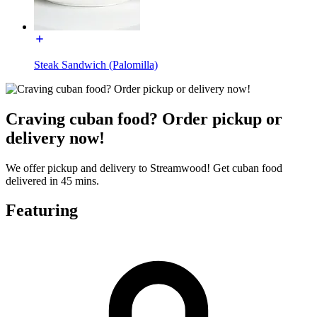
Steak Sandwich (Palomilla)
Craving cuban food? Order pickup or
delivery now!
We offer pickup and delivery to Streamwood! Get cuban food
delivered in 45 mins.
Featuring