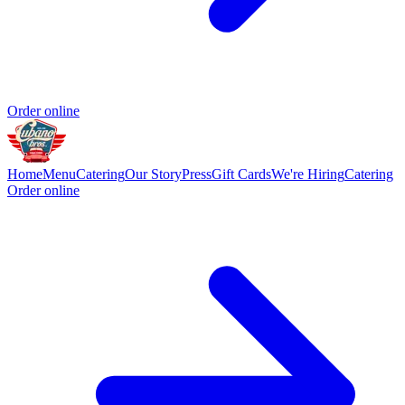
Order online
Home
Menu
Catering
Our Story
Press
Gift Cards
We're Hiring
Catering
Order online