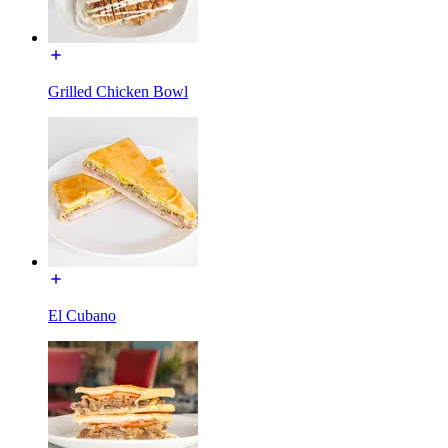
Grilled Chicken Bowl
El Cubano