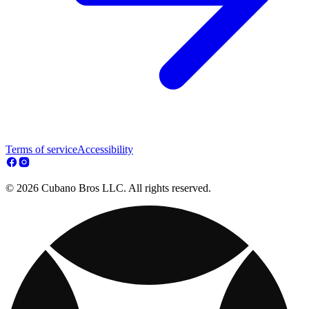
Terms of service
Accessibility
© 2026 Cubano Bros LLC. All rights reserved.