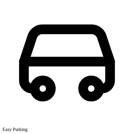
Easy Parking