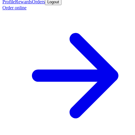
Profile
Rewards
Orders
Logout
Order online