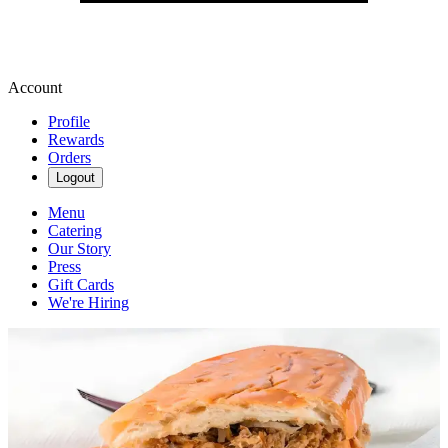
Account
Profile
Rewards
Orders
Logout
Menu
Catering
Our Story
Press
Gift Cards
We're Hiring