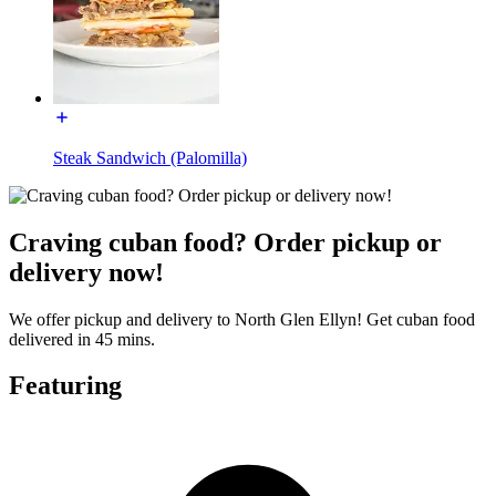
Steak Sandwich (Palomilla)
Craving cuban food? Order pickup or
delivery now!
We offer pickup and delivery to North Glen Ellyn! Get cuban food
delivered in 45 mins.
Featuring