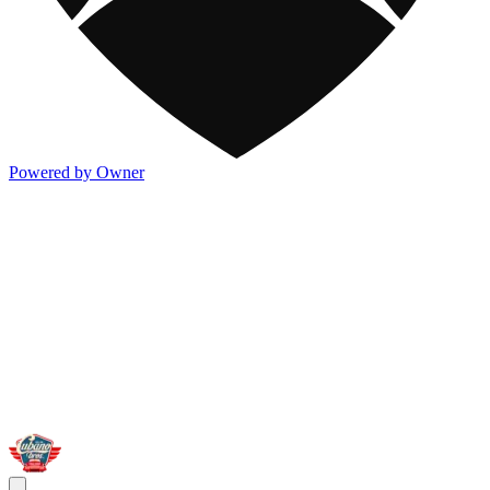
Powered by Owner