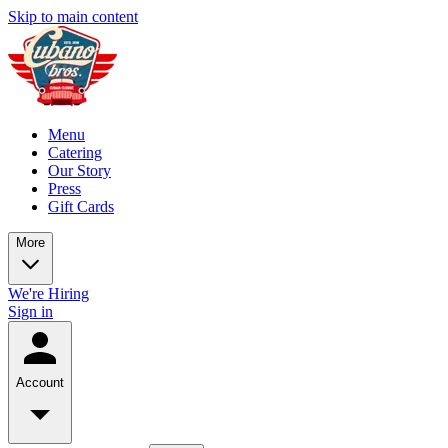
Skip to main content
Menu
Catering
Our Story
Press
Gift Cards
More
We're Hiring
Sign in
Account