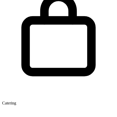
Catering