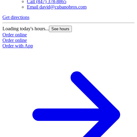
Call
(847) 378-8865
Email
david@cubanobros.com
Get directions
G
Loading today's hours...
L
See hours
Order online
O
Order online
O
Order with App