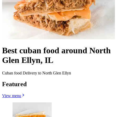
Best cuban food around North
Glen Ellyn, IL
Cuban food Delivery to North Glen Ellyn
Featured
View menu