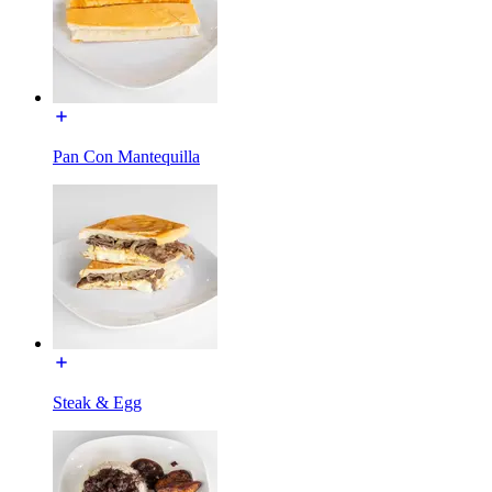
Pan Con Mantequilla
Steak & Egg