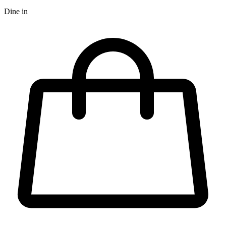
Dine in