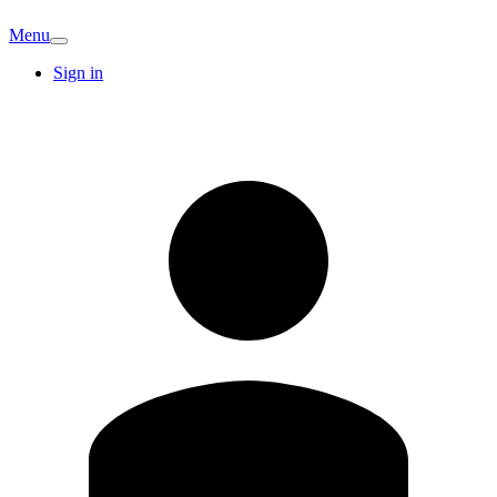
Menu
Sign in