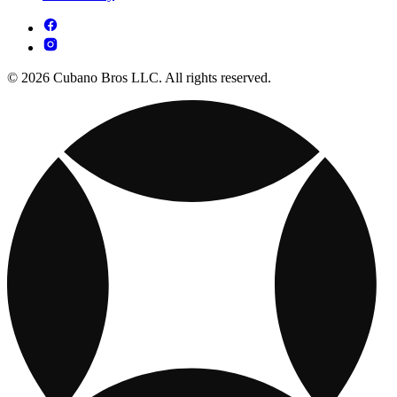
© 2026 Cubano Bros LLC. All rights reserved.