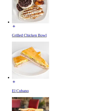
Grilled Chicken Bowl
El Cubano