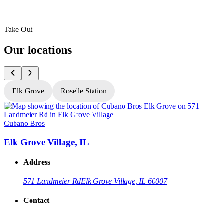
Take Out
Our locations
Elk Grove
Roselle Station
Cubano Bros
C
Elk Grove Village, IL
R
Address
571 Landmeier Rd
Elk Grove Village, IL 60007
Contact