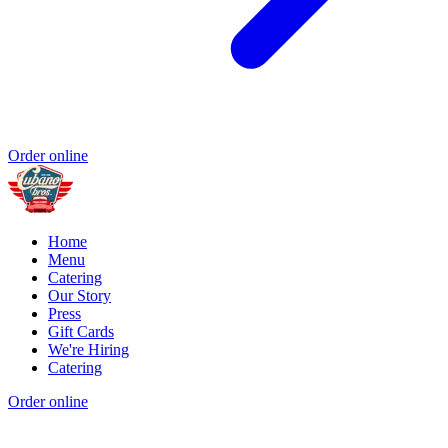
Order online
Home
Menu
Catering
Our Story
Press
Gift Cards
We're Hiring
Catering
Order online