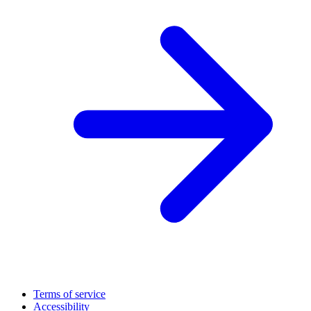
Terms of service
Accessibility