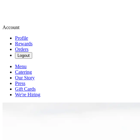
Account
Profile
Rewards
Orders
Logout
Menu
Catering
Our Story
Press
Gift Cards
We're Hiring