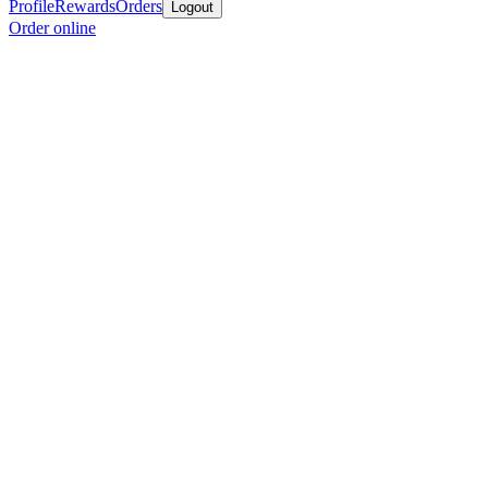
Profile
Rewards
Orders
Logout
Order online