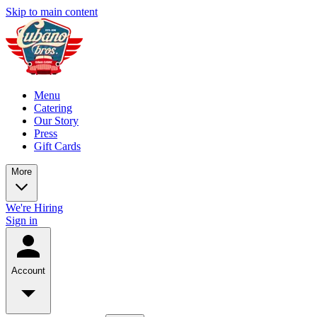
Skip to main content
Menu
Catering
Our Story
Press
Gift Cards
More
We're Hiring
Sign in
Account