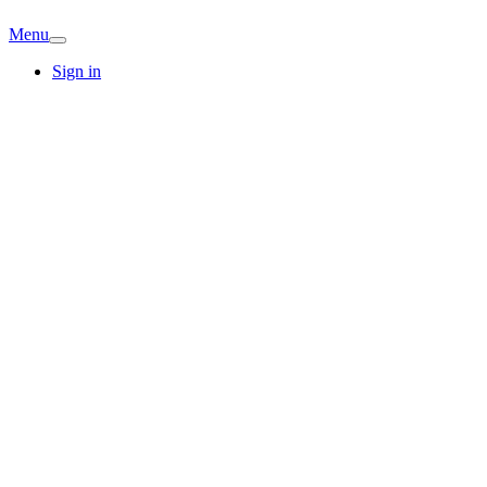
Menu
Sign in